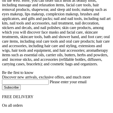
on the web. Here, you can order such items as beauty tools,
including massage and relaxation items, facial care tools, hair
removal products, shapewear, and sleep aid tools; makeup such as
eyes makeup, lips makeup, complexion makeup, brushes and
applicators, and gifts and packs; nail and nail tools, including nail art
kits, nail tools and accessories, nail treatment, nail decoration,
stickers and decals, and nail polishes; skin care products, among
which you will discover face masks and facial care, skincare
treatments, skincare tools, bath and shower hand, and foot care; oral
care items, including oral care tools and oral care products; hair care
and accessories, including hair care and styling, extensions and
wigs, hair tools and equipment, and hair accessories; aromatherapy
items such as essential oils, carrier oils, butters, herbs and powders,
and incense sticks, and accessories (refillable bottles, diffusers,
carrying cases, bracelets); and cosmetic bags and organizers.
Be the first to know
Discover new arrivals, exclusive offers, and much more
Please enter your email
FREE DELIVERY
On all orders