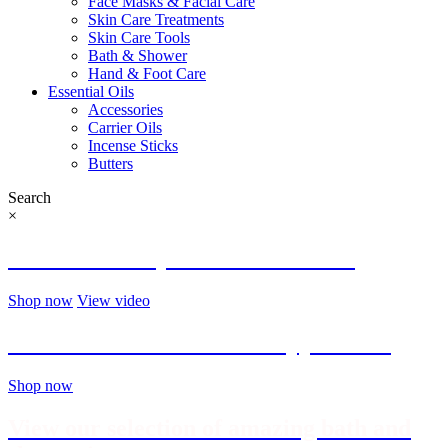
Face Masks & Facial Care
Skin Care Treatments
Skin Care Tools
Bath & Shower
Hand & Foot Care
Essential Oils
Accessories
Carrier Oils
Incense Sticks
Butters
Search
×
Welcome to My Life in Zen store!
Shop now
View video
Find the best brushes and applicators
Shop now
View our selection of amazing bath and