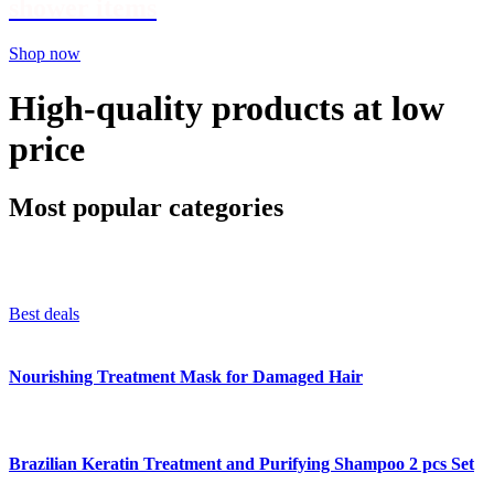
shower items
Shop now
High-quality products at low
price
Most popular categories
Best deals
Nourishing Treatment Mask for Damaged Hair
Brazilian Keratin Treatment and Purifying Shampoo 2 pcs Set