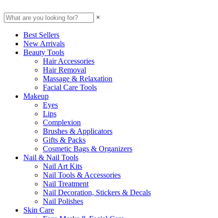
×
Best Sellers
New Arrivals
Beauty Tools
Hair Accessories
Hair Removal
Massage & Relaxation
Facial Care Tools
Makeup
Eyes
Lips
Complexion
Brushes & Applicators
Gifts & Packs
Cosmetic Bags & Organizers
Nail & Nail Tools
Nail Art Kits
Nail Tools & Accessories
Nail Treatment
Nail Decoration, Stickers & Decals
Nail Polishes
Skin Care