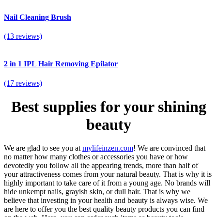
Nail Cleaning Brush
(13 reviews)
2 in 1 IPL Hair Removing Epilator
(17 reviews)
Best supplies for your shining
beauty
We are glad to see you at
mylifeinzen.com
! We are convinced that
no matter how many clothes or accessories you have or how
devotedly you follow all the appearing trends, more than half of
your attractiveness comes from your natural beauty. That is why it is
highly important to take care of it from a young age. No brands will
hide unkempt nails, grayish skin, or dull hair. That is why we
believe that investing in your health and beauty is always wise. We
are here to offer you the best quality beauty products you can find