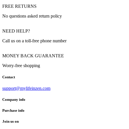
FREE RETURNS
No questions asked return policy
NEED HELP?
Call us on a toll-free phone number
MONEY BACK GUARANTEE
Worry-free shopping
Contact
support@mylifeinzen.com
Company info
Purchase info
Join us on