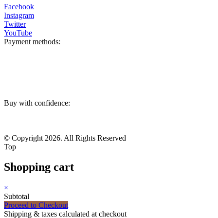
Facebook
Instagram
Twitter
YouTube
Payment methods:
Buy with confidence:
© Copyright 2026. All Rights Reserved
Top
Shopping cart
×
Subtotal
Proceed to Checkout
Shipping & taxes calculated at checkout