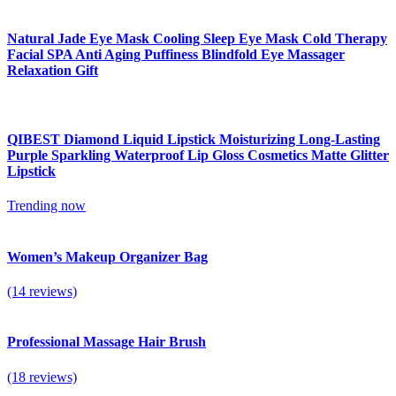
Natural Jade Eye Mask Cooling Sleep Eye Mask Cold Therapy
Facial SPA Anti Aging Puffiness Blindfold Eye Massager
Relaxation Gift
QIBEST Diamond Liquid Lipstick Moisturizing Long-Lasting
Purple Sparkling Waterproof Lip Gloss Cosmetics Matte Glitter
Lipstick
Trending now
Women’s Makeup Organizer Bag
(14 reviews)
Professional Massage Hair Brush
(18 reviews)