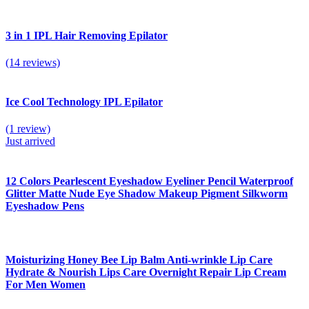
3 in 1 IPL Hair Removing Epilator
(14 reviews)
Ice Cool Technology IPL Epilator
(1 review)
Just arrived
12 Colors Pearlescent Eyeshadow Eyeliner Pencil Waterproof
Glitter Matte Nude Eye Shadow Makeup Pigment Silkworm
Eyeshadow Pens
Moisturizing Honey Bee Lip Balm Anti-wrinkle Lip Care
Hydrate & Nourish Lips Care Overnight Repair Lip Cream
For Men Women