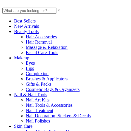
×
Best Sellers
New Arrivals
Beauty Tools
Hair Accessories
Hair Removal
Massage & Relaxation
Facial Care Tools
Makeup
Eyes
Lips
Complexion
Brushes & Applicators
Gifts & Packs
Cosmetic Bags & Organizers
Nail & Nail Tools
Nail Art Kits
Nail Tools & Accessories
Nail Treatment
Nail Decoration, Stickers & Decals
Nail Polishes
Skin Care