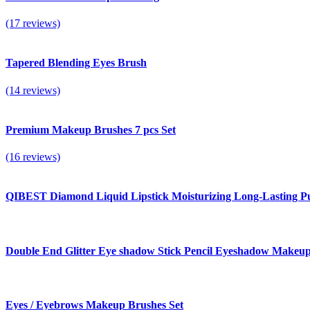
(17 reviews)
Tapered Blending Eyes Brush
(14 reviews)
Premium Makeup Brushes 7 pcs Set
(16 reviews)
QIBEST Diamond Liquid Lipstick Moisturizing Long-Lasting Pur
Double End Glitter Eye shadow Stick Pencil Eyeshadow Makeu
Eyes / Eyebrows Makeup Brushes Set