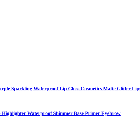
ple Sparkling Waterproof Lip Gloss Cosmetics Matte Glitter Lip
p Highlighter Waterproof Shimmer Base Primer Eyebrow