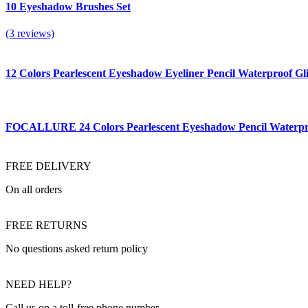
10 Eyeshadow Brushes Set
(3 reviews)
12 Colors Pearlescent Eyeshadow Eyeliner Pencil Waterproof
FOCALLURE 24 Colors Pearlescent Eyeshadow Pencil Waterproo
FREE DELIVERY
On all orders
FREE RETURNS
No questions asked return policy
NEED HELP?
Call us on a toll-free phone number