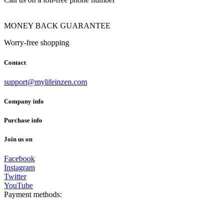
MONEY BACK GUARANTEE
Worry-free shopping
Contact
support@mylifeinzen.com
Company info
Purchase info
Join us on
Facebook
Instagram
Twitter
YouTube
Payment methods: