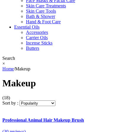
Face Masks & Facial Care
Skin Care Treatments
Skin Care Tools
Bath & Shower
Hand & Foot Care
Essential Oils
Accessories
Carrier Oils
Incense Sticks
Butters
Search
×
Home
/
Makeup
Makeup
(18)
Sort by :
Professional Animal Hair Makeup Brush
(30 reviews)