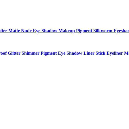
 Glitter Matte Nude Eye Shadow Makeup Pigment Silkworm Eyesh
f Glitter Shimmer Pigment Eye Shadow Liner Stick Eyeliner M