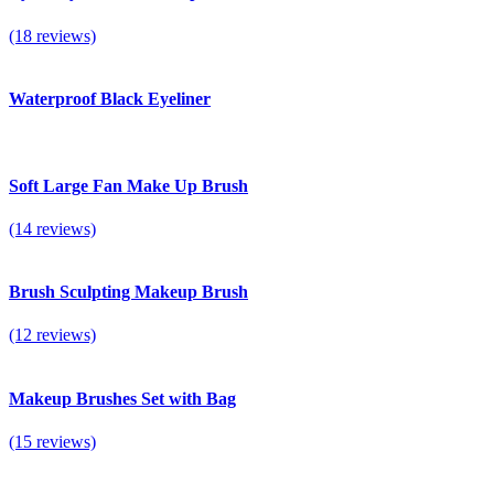
(18 reviews)
Waterproof Black Eyeliner
Soft Large Fan Make Up Brush
(14 reviews)
Brush Sculpting Makeup Brush
(12 reviews)
Makeup Brushes Set with Bag
(15 reviews)