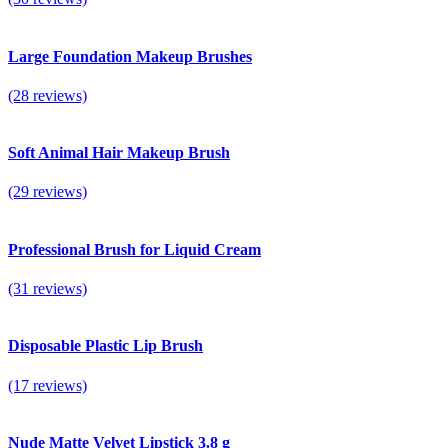
Large Foundation Makeup Brushes
(28 reviews)
Soft Animal Hair Makeup Brush
(29 reviews)
Professional Brush for Liquid Cream
(31 reviews)
Disposable Plastic Lip Brush
(17 reviews)
Nude Matte Velvet Lipstick 3.8 g