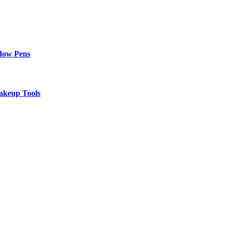
adow Pens
akeup Tools