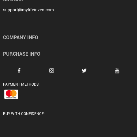
support@mylifeinzen.com
COMPANY INFO
PURCHASE INFO
PAYMENT METHODS:
BUY WITH CONFIDENCE: