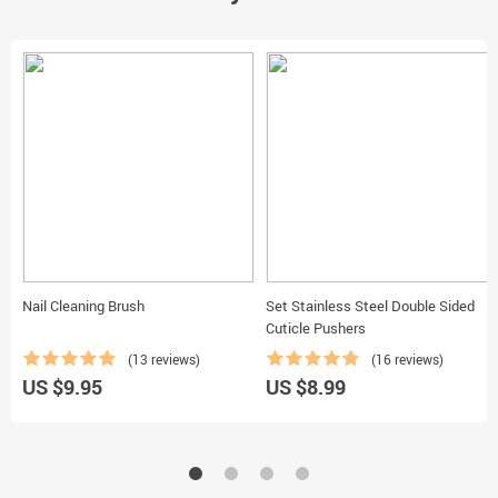
Nail Cleaning Brush
Set Stainless Steel Double Sided
Cuticle Pushers
(13 reviews)
(16 reviews)
US $9.95
US $8.99