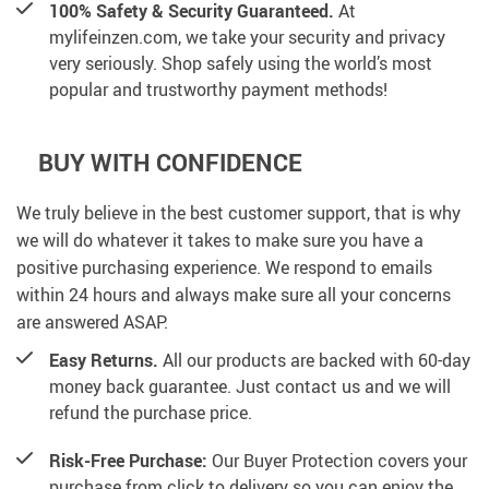
100% Safety & Security Guaranteed.
At
mylifeinzen.com, we take your security and privacy
very seriously. Shop safely using the world’s most
popular and trustworthy payment methods!
BUY WITH CONFIDENCE
We truly believe in the best customer support, that is why
we will do whatever it takes to make sure you have a
positive purchasing experience. We respond to emails
within 24 hours and always make sure all your concerns
are answered ASAP.
Easy Returns.
All our products are backed with 60-day
money back guarantee. Just contact us and we will
refund the purchase price.
Risk-Free Purchase:
Our Buyer Protection covers your
purchase from click to delivery so you can enjoy the