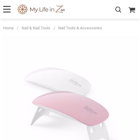
Home
/
Nail & Nail Tools
/
Nail Tools & Accessories