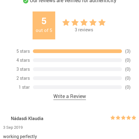
Our reviews are verified for authenticity
5
3
reviews
out of
5
5 stars
(3)
4 stars
(0)
3 stars
(0)
2 stars
(0)
1 star
(0)
Write a Review
Nádasdi Klaudia
3 Sep 2019
working perfectly