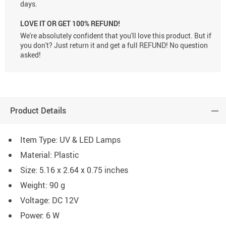
days.
LOVE IT OR GET 100% REFUND!
We're absolutely confident that you'll love this product. But if
you don't? Just return it and get a full REFUND! No question
asked!
Product Details
Item Type: UV & LED Lamps
Material: Plastic
Size: 5.16 x 2.64 x 0.75 inches
Weight: 90 g
Voltage: DC 12V
Power: 6 W