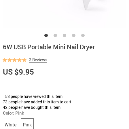
6W USB Portable Mini Nail Dryer
3 Reviews
US $9.95
153
people have viewed this item
73
people have added this item to cart
42
people have bought this item
Color:
Pink
White
Pink