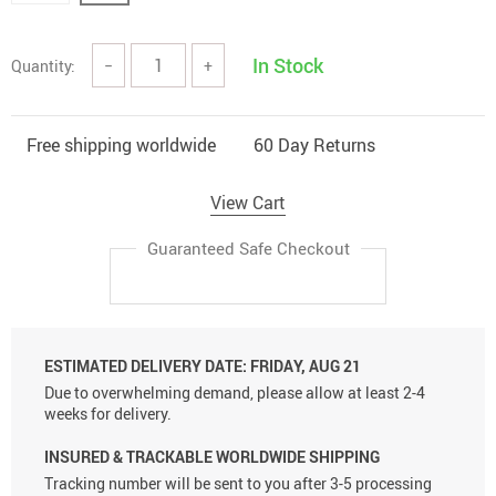
In Stock
Quantity:
−
+
Free shipping worldwide
60 Day Returns
View Cart
Guaranteed Safe Checkout
ESTIMATED DELIVERY DATE:
FRIDAY, AUG 21
Due to overwhelming demand, please allow at least 2-4
weeks for delivery.
INSURED & TRACKABLE WORLDWIDE SHIPPING
Tracking number will be sent to you after 3-5 processing