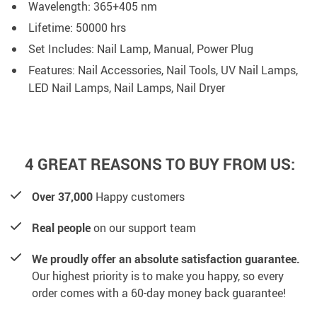
Wavelength: 365+405 nm
Lifetime: 50000 hrs
Set Includes: Nail Lamp, Manual, Power Plug
Features: Nail Accessories, Nail Tools, UV Nail Lamps,
LED Nail Lamps, Nail Lamps, Nail Dryer
4 GREAT REASONS TO BUY FROM US:
Over 37,000
Happy customers
Real people
on our support team
We proudly offer an absolute satisfaction guarantee.
Our highest priority is to make you happy, so every
order comes with a 60-day money back guarantee!