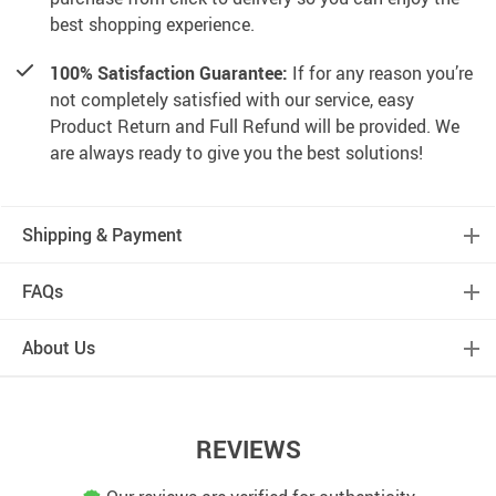
best shopping experience.
100% Satisfaction Guarantee:
If for any reason you’re
not completely satisfied with our service, easy
Product Return and Full Refund will be provided. We
are always ready to give you the best solutions!
Shipping & Payment
FAQs
About Us
REVIEWS