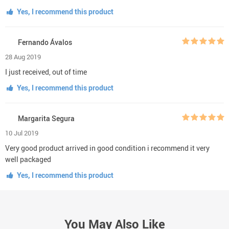
Yes, I recommend this product
Fernando Ávalos
28 Aug 2019
I just received, out of time
Yes, I recommend this product
Margarita Segura
10 Jul 2019
Very good product arrived in good condition i recommend it very
well packaged
Yes, I recommend this product
You May Also Like