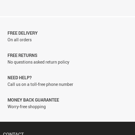
FREE DELIVERY
On all orders
FREE RETURNS
No questions asked return policy
NEED HELP?
Call us on a toll-free phone number
MONEY BACK GUARANTEE
Worry-free shopping
CONTACT