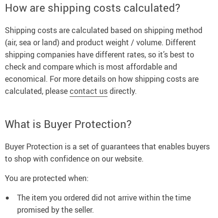
How are shipping costs calculated?
Shipping costs are calculated based on shipping method
(air, sea or land) and product weight / volume. Different
shipping companies have different rates, so it’s best to
check and compare which is most affordable and
economical. For more details on how shipping costs are
calculated, please
contact us
directly.
What is Buyer Protection?
Buyer Protection is a set of guarantees that enables buyers
to shop with confidence on our website.
You are protected when:
The item you ordered did not arrive within the time
promised by the seller.