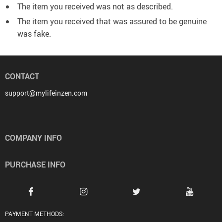
The item you received was not as described.
The item you received that was assured to be genuine
was fake.
CONTACT
support@mylifeinzen.com
COMPANY INFO
PURCHASE INFO
PAYMENT METHODS: