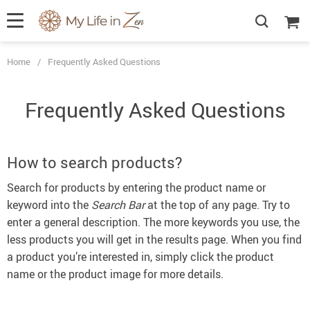
Home
/
Frequently Asked Questions
Frequently Asked Questions
How to search products?
Search for products by entering the product name or
keyword into the
Search Bar
at the top of any page. Try to
enter a general description. The more keywords you use, the
less products you will get in the results page. When you find
a product you’re interested in, simply click the product
name or the product image for more details.