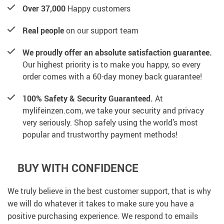
Over 37,000
Happy customers
Real people
on our support team
We proudly offer an absolute satisfaction guarantee.
Our highest priority is to make you happy, so every
order comes with a 60-day money back guarantee!
100% Safety & Security Guaranteed.
At
mylifeinzen.com, we take your security and privacy
very seriously. Shop safely using the world’s most
popular and trustworthy payment methods!
BUY WITH CONFIDENCE
We truly believe in the best customer support, that is why
we will do whatever it takes to make sure you have a
positive purchasing experience. We respond to emails