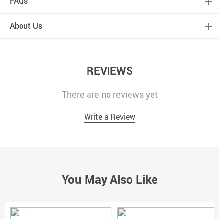
FAQs
About Us
REVIEWS
There are no reviews yet
Write a Review
You May Also Like