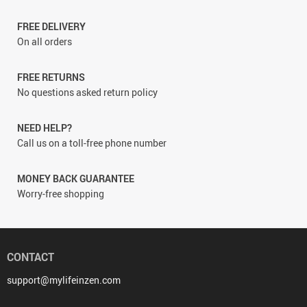
FREE DELIVERY
On all orders
FREE RETURNS
No questions asked return policy
NEED HELP?
Call us on a toll-free phone number
MONEY BACK GUARANTEE
Worry-free shopping
CONTACT
support@mylifeinzen.com