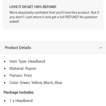
LOVE IT OR GET 100% REFUND!
We're absolutely confident that you'll love this product. But if
you don't? Just return it and get a full REFUND! No question
asked!
Product Details
Item Type: Headband
Material: Rayon
Pattern: Print
Color: Green, Yellow, Black, Blue
Package Includes:
1 x Headband