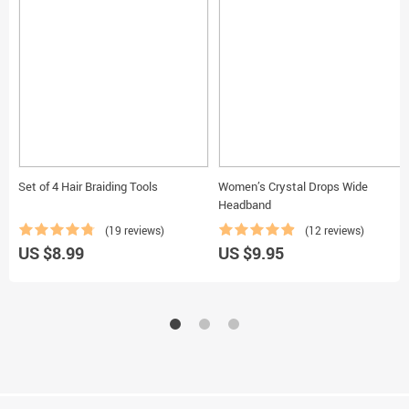
Set of 4 Hair Braiding Tools
Women’s Crystal Drops Wide
Headband
(19 reviews)
(12 reviews)
US $8.99
US $9.95