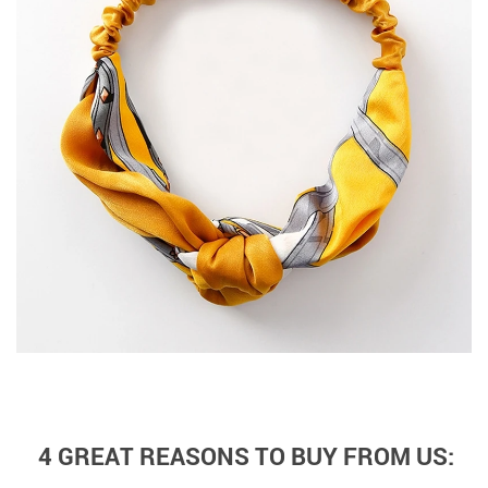
4 GREAT REASONS TO BUY FROM US: