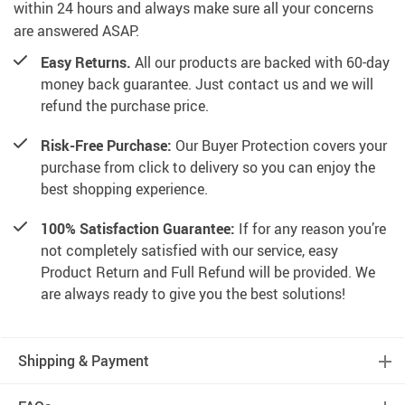
within 24 hours and always make sure all your concerns
are answered ASAP.
Easy Returns.
All our products are backed with 60-day
money back guarantee. Just contact us and we will
refund the purchase price.
Risk-Free Purchase:
Our Buyer Protection covers your
purchase from click to delivery so you can enjoy the
best shopping experience.
100% Satisfaction Guarantee:
If for any reason you’re
not completely satisfied with our service, easy
Product Return and Full Refund will be provided. We
are always ready to give you the best solutions!
Shipping & Payment