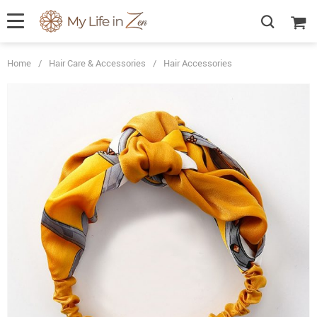
Home
/
Hair Care & Accessories
/
Hair Accessories