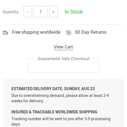
In Stock
Quantity:
−
+
Free shipping worldwide
60 Day Returns
View Cart
Guaranteed Safe Checkout
ESTIMATED DELIVERY DATE:
SUNDAY, AUG 23
Due to overwhelming demand, please allow at least 2-4
weeks for delivery.
INSURED & TRACKABLE WORLDWIDE SHIPPING
Tracking number will be sent to you after 3-5 processing
days.