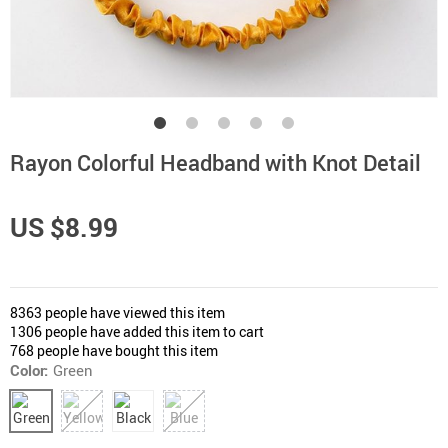
Rayon Colorful Headband with Knot Detail
US $8.99
8363
people have viewed this item
1306
people have added this item to cart
768
people have bought this item
Color:
Green