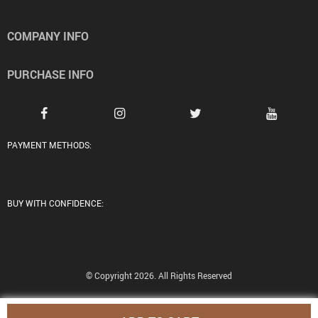
COMPANY INFO
PURCHASE INFO
PAYMENT METHODS:
BUY WITH CONFIDENCE:
© Copyright 2026. All Rights Reserved