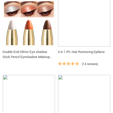
Double End Glitter Eye shadow
3 in 1 IPL Hair Removing Epilator
Stick Pencil Eyeshadow Makeup
Highlighter Waterproof Shimmer
(14 reviews)
Base Primer Eyebrow